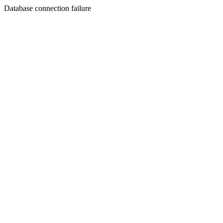
Database connection failure