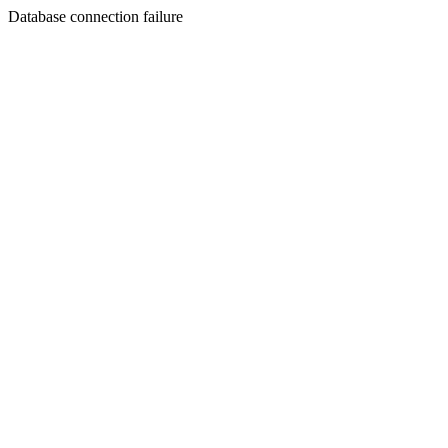
Database connection failure