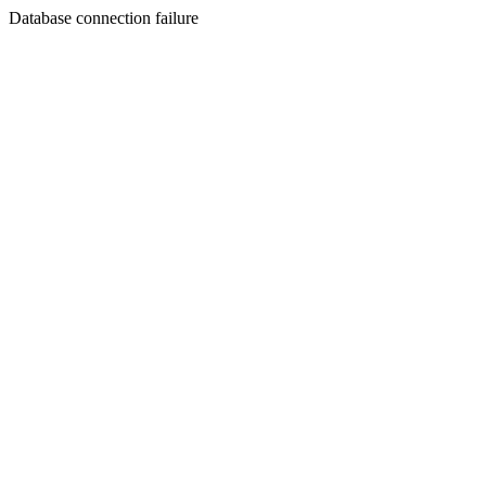
Database connection failure